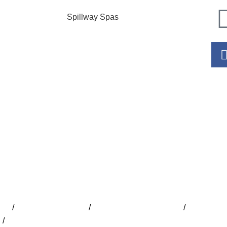
Spillway Spas
Hour
Mo
Tu
W
Th
Fr
S
S
ide
/
Lap Pools Adelaide
/
Inground Pools Adelaide
/
Indoor Poo
e
/
Concrete Pools Adelaide