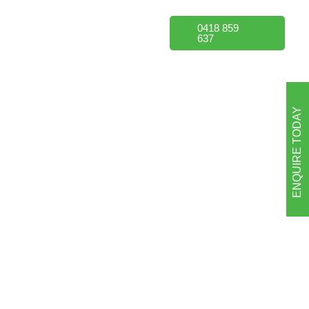
Portfolio
FAQs
0418 859
637
ENQUIRE TODAY