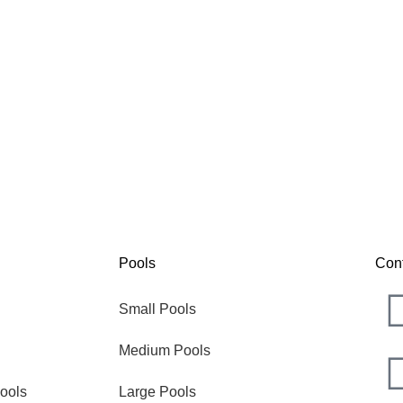
Nova
The
Pools
Con
Small Pools
Medium Pools
ools
Large Pools