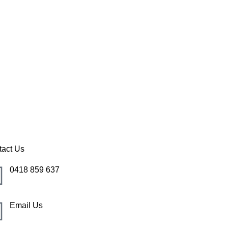
 Cove
tact Us
0418 859 637
Email Us