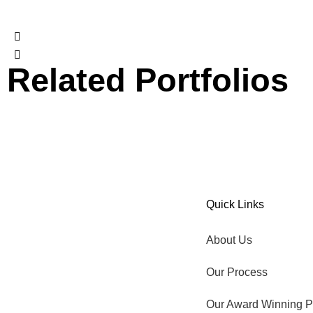
Related Portfolios
Our Award Winning Pool
Aqua Ledge
Quick Links
TIME TO GO OUTSIDE.
About Us
Our Process
Our Award Winning P