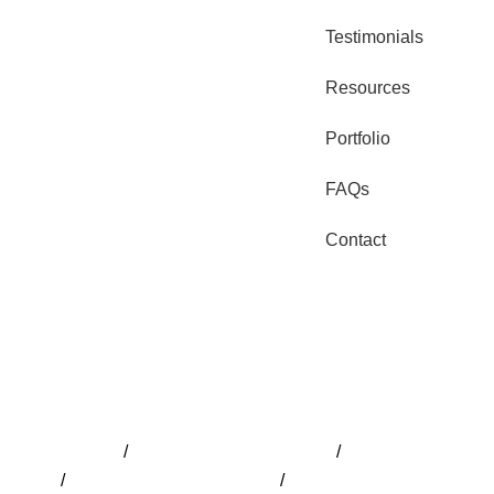
Testimonials
Resources
Portfolio
FAQs
Contact
Pools Adelaide
/
Pool Installation Adelaide
/
Pool Builder Adela
Design
/
Swimming Pools Adelaide
/
Fibreglass Pools Adelaid