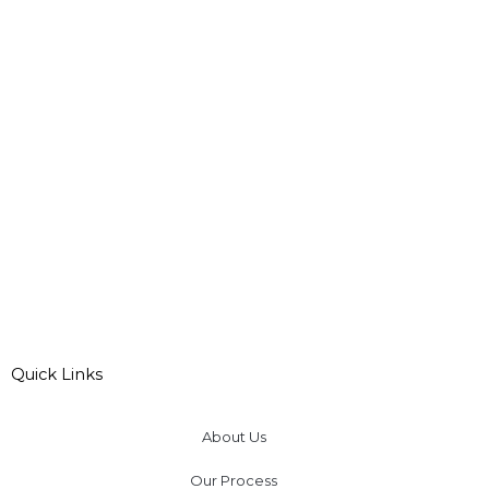
Quick Links
About Us
Our Process