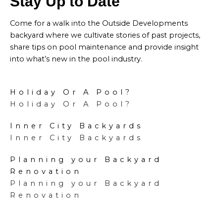
Stay Up to Date
Come for a walk into the Outside Developments
backyard where we cultivate stories of past projects,
share tips on pool maintenance and provide insight
into what’s new in the pool industry.
Holiday Or A Pool?
Holiday Or A Pool?
Inner City Backyards
Inner City Backyards
Planning your Backyard
Renovation
Planning your Backyard
Renovation