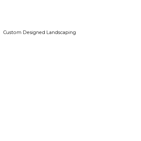
Custom Designed Landscaping