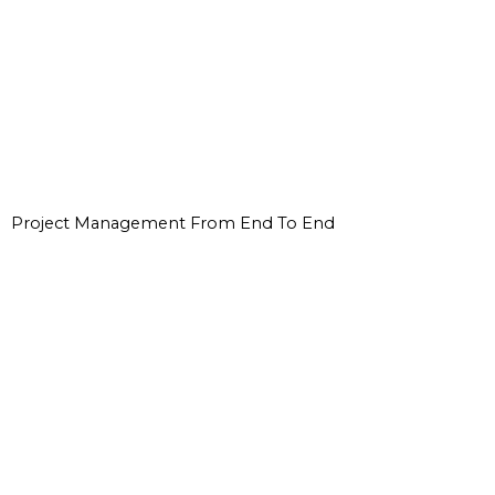
Project Management From End To End