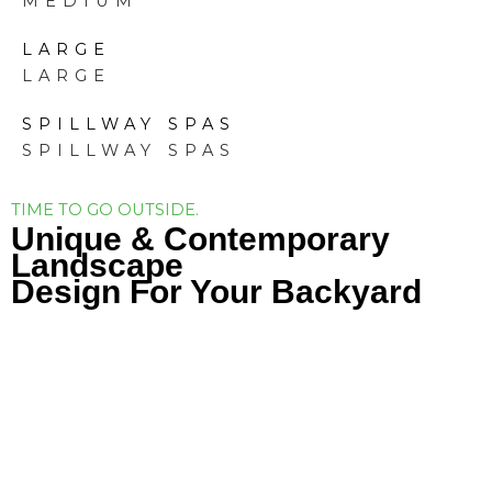
MEDIUM
LARGE
LARGE
SPILLWAY SPAS
SPILLWAY SPAS
TIME TO GO OUTSIDE.
Unique & Contemporary
Landscape
Design For Your Backyard