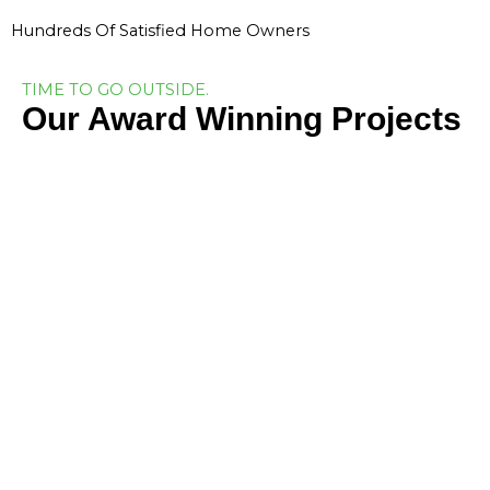
Hundreds Of Satisfied Home Owners
TIME TO GO OUTSIDE.
Our Award Winning Projects