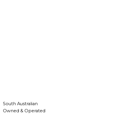
South Australian
Owned & Operated