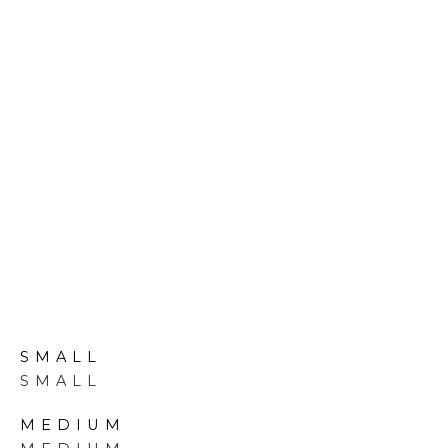
VIEW PORTFOLIO
Our Pools
SMALL
SMALL
MEDIUM