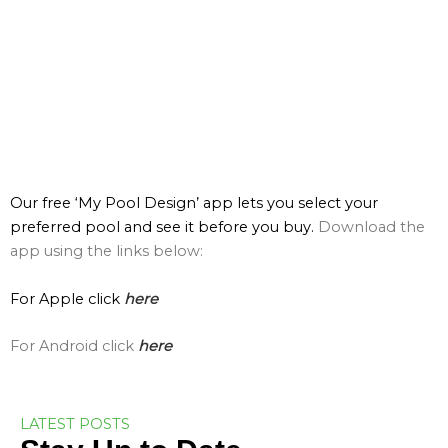
Our free ‘My Pool Design’ app lets you select your
preferred pool and see it before you buy.
Download the
app using the links below:
For Apple click
here
For Android click
here
LATEST POSTS