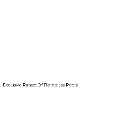
Exclusive Range Of Fibreglass Pools