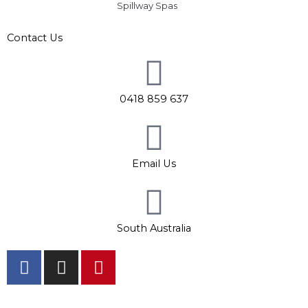
Spillway Spas
Contact Us
0418 859 637
Email Us
South Australia
F
I
P
a
n
i
c
s
n
Hours: