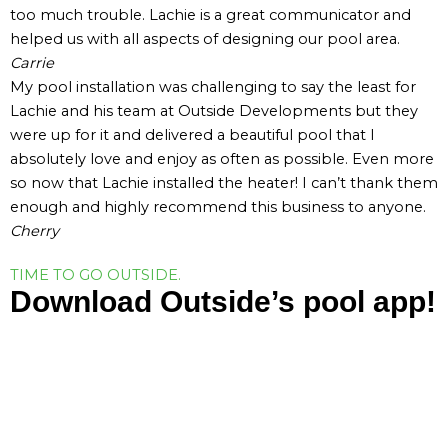
too much trouble. Lachie is a great communicator and
helped us with all aspects of designing our pool area.
Carrie
My pool installation was challenging to say the least for
Lachie and his team at Outside Developments but they
were up for it and delivered a beautiful pool that I
absolutely love and enjoy as often as possible. Even more
so now that Lachie installed the heater! I can’t thank them
enough and highly recommend this business to anyone.
Cherry
TIME TO GO OUTSIDE.
Download Outside’s pool app!