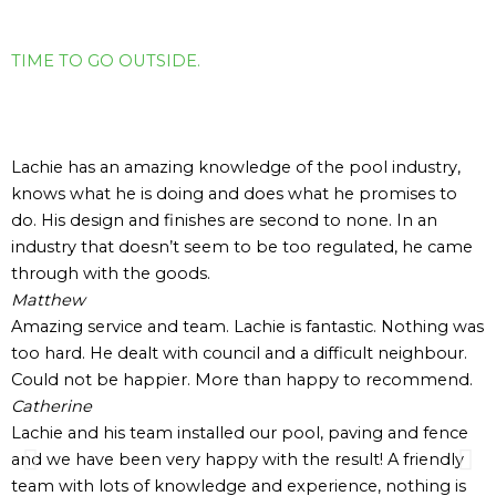
TIME TO GO OUTSIDE.
Hear What Our
Clients Have to Say
Lachie has an amazing knowledge of the pool industry,
knows what he is doing and does what he promises to
do. His design and finishes are second to none. In an
industry that doesn’t seem to be too regulated, he came
through with the goods.
Matthew
Amazing service and team. Lachie is fantastic. Nothing was
too hard. He dealt with council and a difficult neighbour.
Could not be happier. More than happy to recommend.
Catherine
Lachie and his team installed our pool, paving and fence
and we have been very happy with the result! A friendly
team with lots of knowledge and experience, nothing is