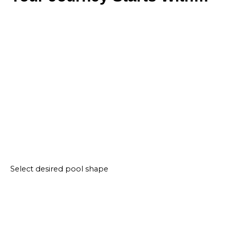
Select desired pool shape