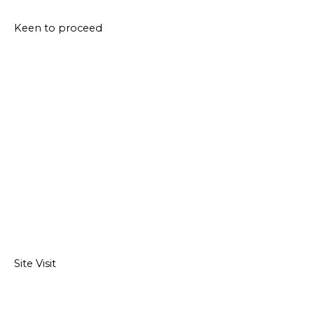
Keen to proceed
Site Visit