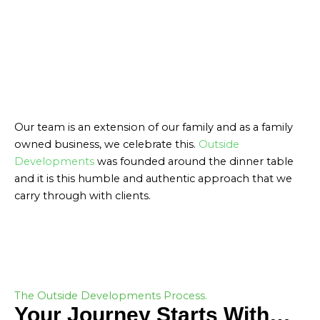
Our team is an extension of our family and as a family
owned business, we celebrate this.
Outside
Developments
was founded around the dinner table
and it is this humble and authentic approach that we
carry through with clients.
ABOUT US
The Outside Developments Process.
Your Journey Starts With…