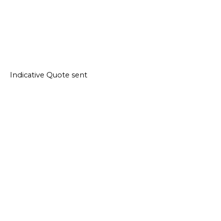
Indicative Quote sent