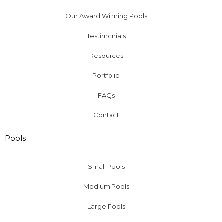
Our Award Winning Pools
Testimonials
Resources
Portfolio
FAQs
Contact
Pools
Small Pools
Medium Pools
Large Pools