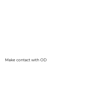
Make contact with OD