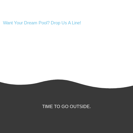
Want Your Dream Pool? Drop Us A Line!
CALL US
CONTACT US
TIME TO GO OUTSIDE.