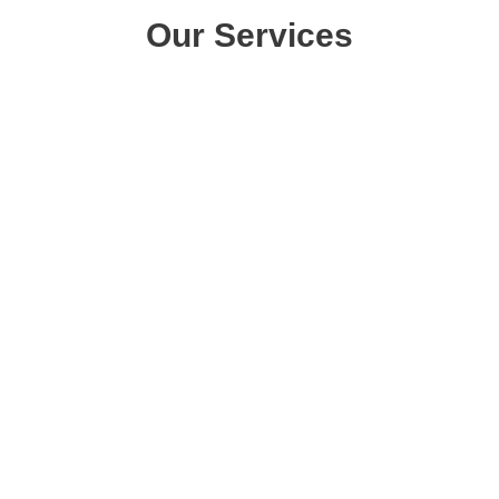
Our Services
Pools
Small Pools
Medium Pools
Large Pools
Spillway Spas