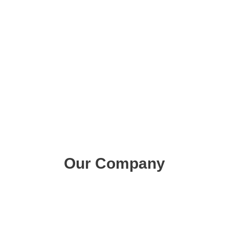
Pool Landscape Design
Swimming Pools Adelaide
Fibreglass Pools Adelaide
Concrete Pools Adelaide
Our Company
About Us