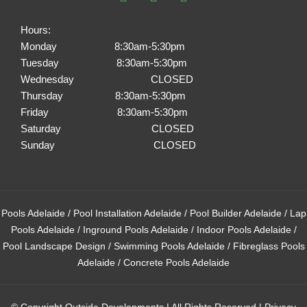
c
s
n
e
t
t
Hours:
b
a
e
Monday 8:30am-5:30pm
o
g
r
Tuesday 8:30am-5:30pm
o
r
e
k
a
s
Wednesday CLOSED
m
t
Thursday 8:30am-5:30pm
Friday 8:30am-5:30pm
Saturday CLOSED
Sunday CLOSED
Pools Adelaide
/
Pool Installation Adelaide
/
Pool Builder Adelaide
/
Lap
Pools Adelaide
/
Inground Pools Adelaide
/
Indoor Pools Adelaide
/
Pool Landscape Design
/
Swimming Pools Adelaide
/
Fibreglass Pools
Adelaide
/
Concrete Pools Adelaide
© Copyright Outside Developments | All Rights Reserved |
Privacy