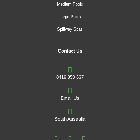
Medium Pools
Large Pools
Spillway Spas
Contact Us
0418 859 637
Email Us
South Australia
F
I
P
a
n
i