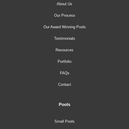
About Us
Our Process
Our Award Winning Pools
Testimonials
Resources
Portfolio
FAQs
Contact
Pools
Small Pools