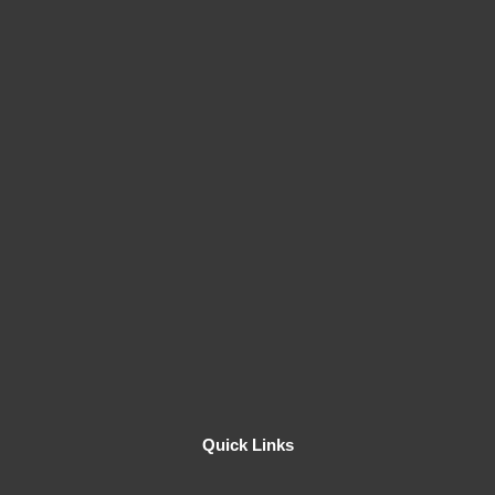
Quick Links