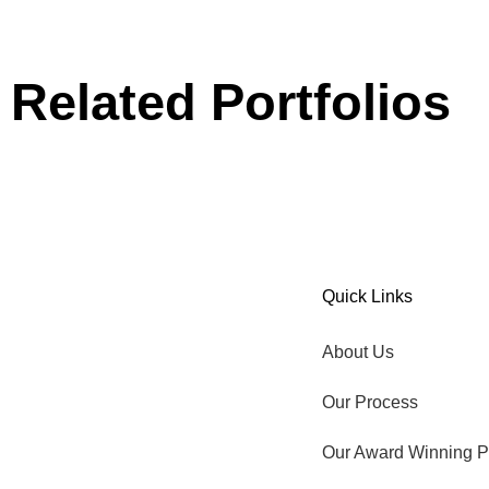
Related Portfolios
Our Award Winning Pool
Aqua Ledge
Quick Links
TIME TO GO OUTSIDE.
About Us
Our Process
Our Award Winning P