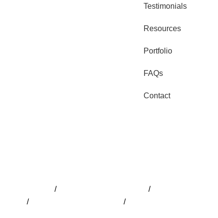
Testimonials
Resources
Portfolio
FAQs
Contact
Pools Adelaide
/
Pool Installation Adelaide
/
Pool Builder Adela
Design
/
Swimming Pools Adelaide
/
Fibreglass Pools Adelaid