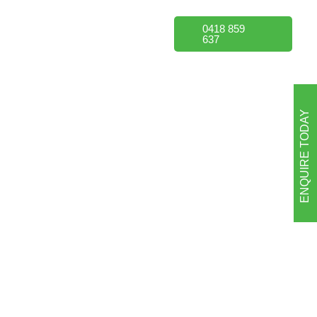
Portfolio
FAQs
0418 859
637
ENQUIRE TODAY