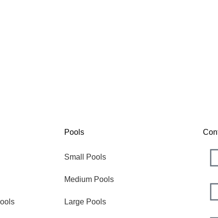
Nova
The
Pools
Con
Small Pools
Medium Pools
ools
Large Pools