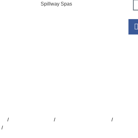
Spillway Spas
Hour
Mo
Tu
W
Th
Fr
S
S
ide
/
Lap Pools Adelaide
/
Inground Pools Adelaide
/
Indoor Poo
e
/
Concrete Pools Adelaide