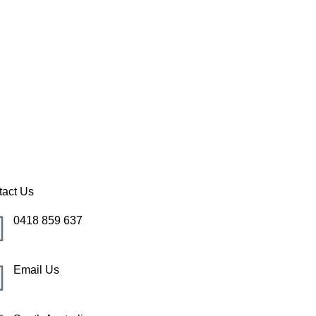
 Cove
tact Us
0418 859 637
Email Us