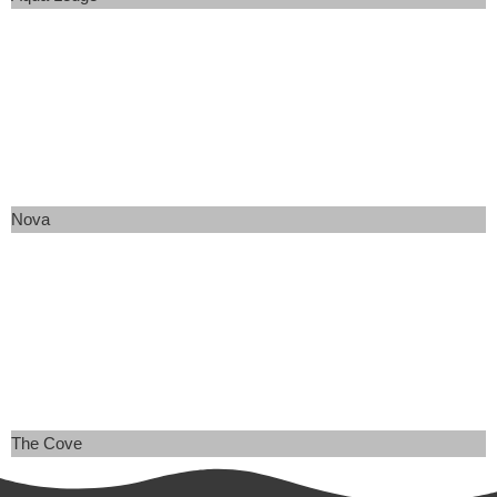
Nova
The Cove