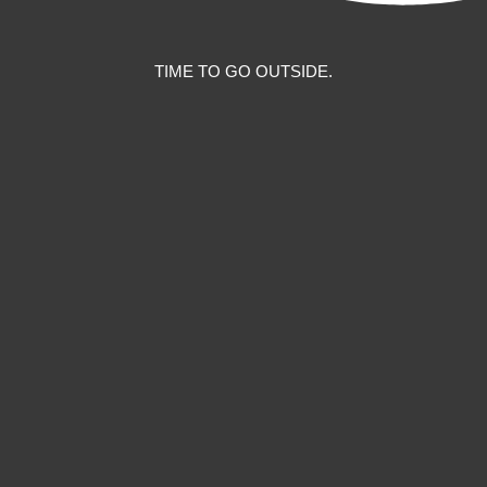
TIME TO GO OUTSIDE.