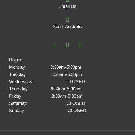
Email Us
South Australia
F
I
P
a
n
i
c
s
n
e
t
t
Hours:
b
a
e
Monday 8:30am-5:30pm
o
g
r
Tuesday 8:30am-5:30pm
o
r
e
k
a
s
Wednesday CLOSED
m
t
Thursday 8:30am-5:30pm
Friday 8:30am-5:30pm
Saturday CLOSED
Sunday CLOSED