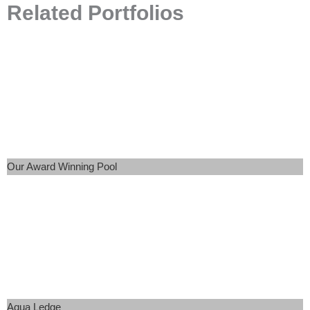
Related Portfolios
Our Award Winning Pool
Aqua Ledge