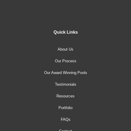
Quick Links
About Us
Our Process
Our Award Winning Pools
Testimonials
Resources
Portfolio
FAQs