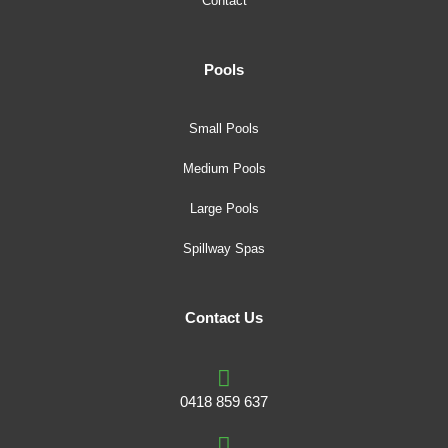
Contact
Pools
Small Pools
Medium Pools
Large Pools
Spillway Spas
Contact Us
0418 859 637